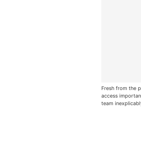
Fresh from the p
access important
team inexplicabl