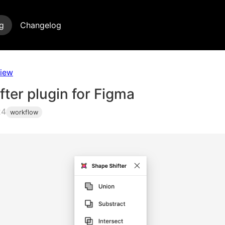
g
Changelog
view
ter plugin for Figma
24
workflow