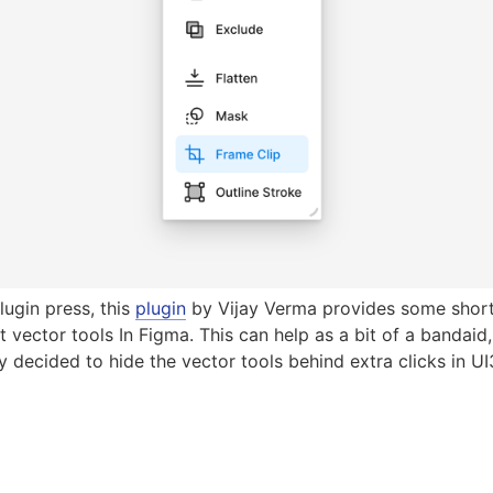
lugin press, this
plugin
by Vijay Verma provides some shortc
 vector tools In Figma. This can help as a bit of a bandaid,
y decided to hide the vector tools behind extra clicks in UI