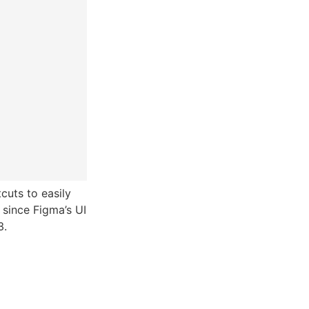
uts to easily
 since Figma’s UI
3.