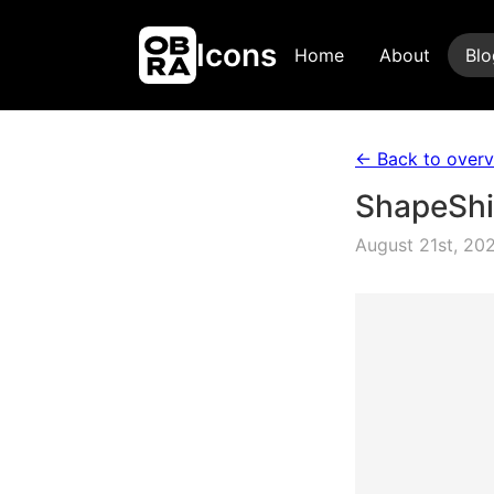
Icons
Home
About
Blo
← Back to over
ShapeShif
August 21st, 20