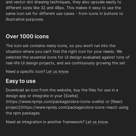
and vector dot drawing techniques, they also upscale easily to
different sizes like 32 and 48px. This makes it easy to use the
same icon set for different use cases - from icons in buttons to
illustrative purposes.
Over 1000 icons
The icon set contains many icons, so you won’t run into the
situation where you can’t find the right icon for your needs. We
selected the essential icons for UI design evaluated against tons of
real-life UI design projects, and are continuously growing the set.
Need a specific icon?
Let us know
.
Easy to use
Download an icon from the website, buy the files for use in a
design app or integrate in your [Svelte]
(https://www.npmjs.com/package/obra-icons-svelte) or [React
project](https://www.npmjs.com/package/obra-icons-react) using
the npm packages.
Need an integration in another framework?
Let us know
.