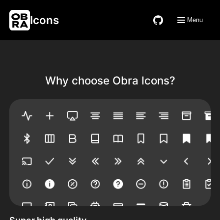
Icons
Menu
Why choose Obra Icons?