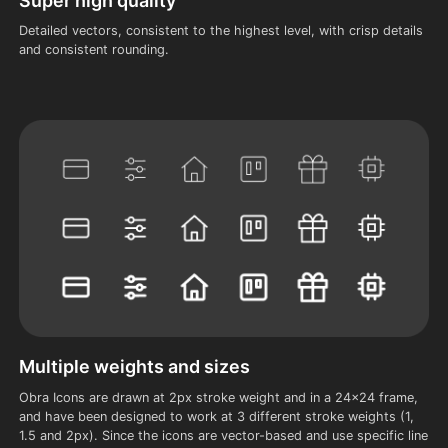
Super high quality
Detailed vectors, consistent to the highest level, with crisp details
and consistent rounding.
Multiple weights and sizes
Obra Icons are drawn at 2px stroke weight and in a 24x24 frame,
and have been designed to work at 3 different stroke weights (1,
1.5 and 2px). Since the icons are vector-based and use specific line